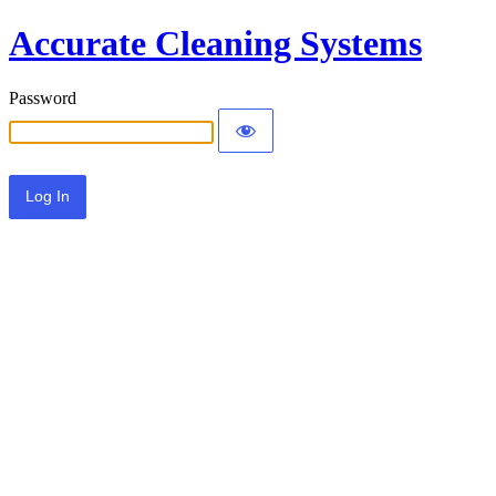
Accurate Cleaning Systems
Password