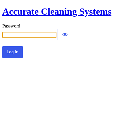
Accurate Cleaning Systems
Password