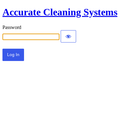
Accurate Cleaning Systems
Password